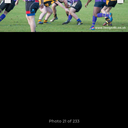
Photo 21 of 233