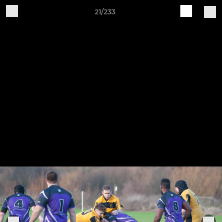
21/233