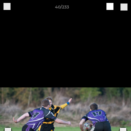
40/233