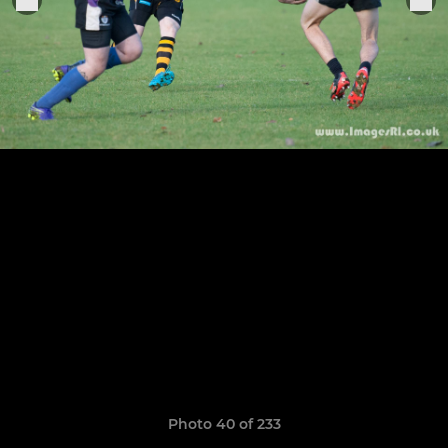
Photo 40 of 233