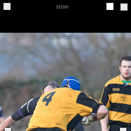
33/261