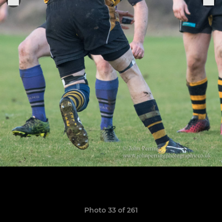
Photo 33 of 261