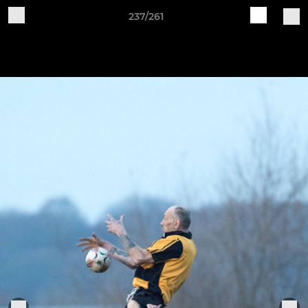
237/261