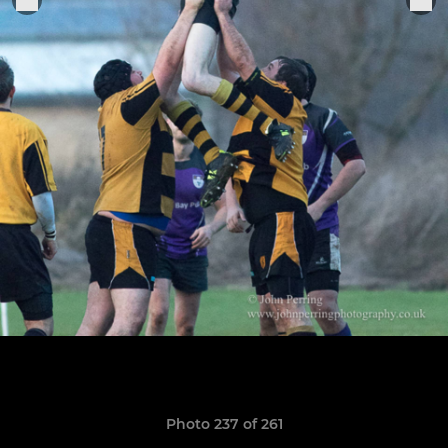
Photo 237 of 261