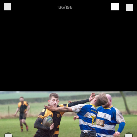
136/196