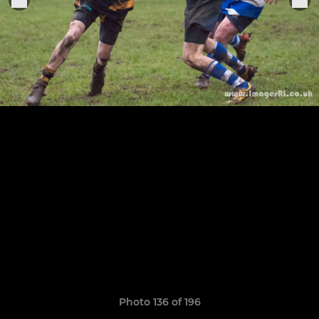
Photo 136 of 196