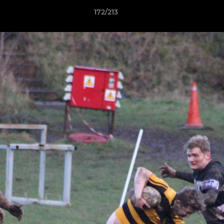
172/213