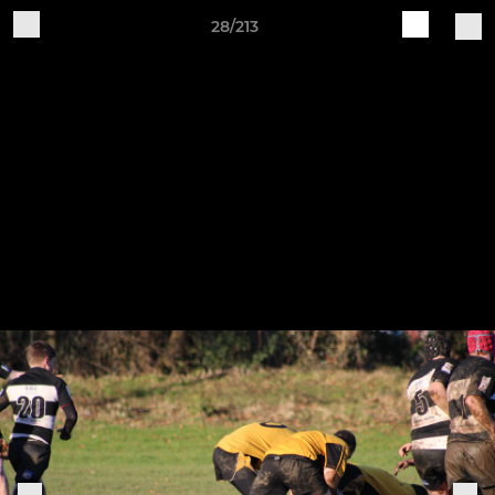
28/213