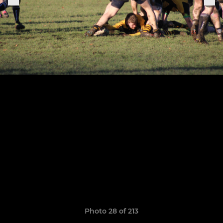
Photo 28 of 213