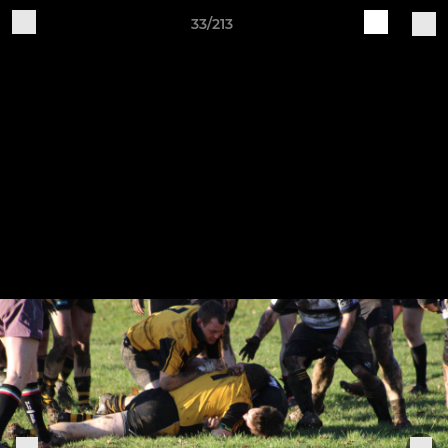
33/213