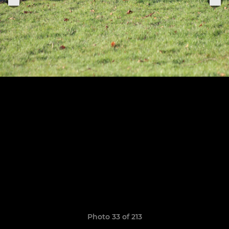
Photo 33 of 213