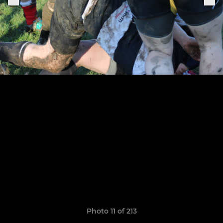
Photo 11 of 213