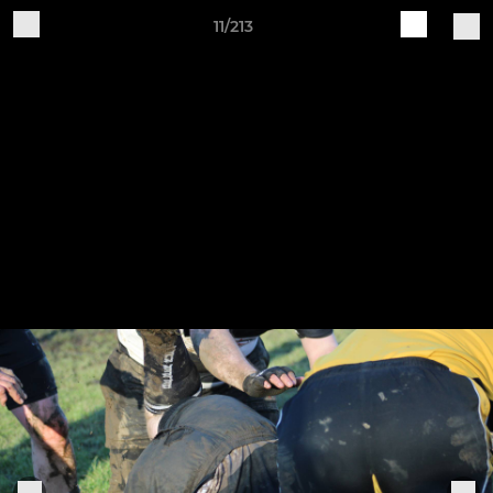
11/213