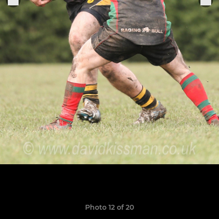
Photo 12 of 20