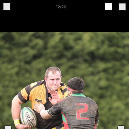
12/20