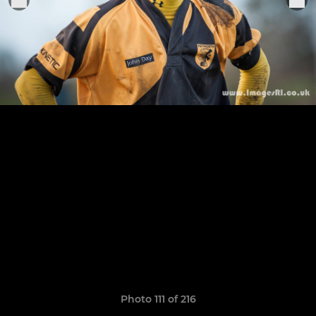
Photo 111 of 216