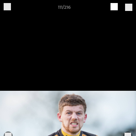
111/216