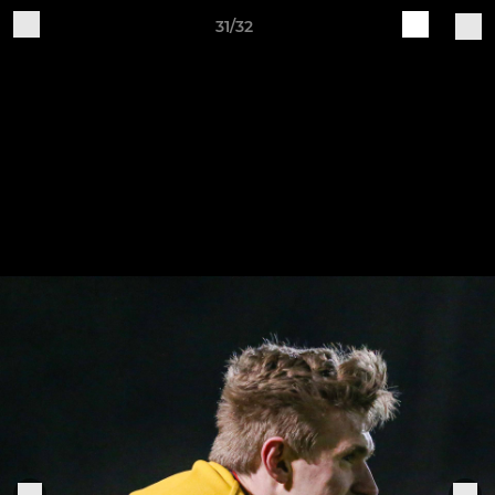
31/32