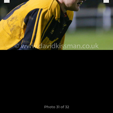
Photo 31 of 32