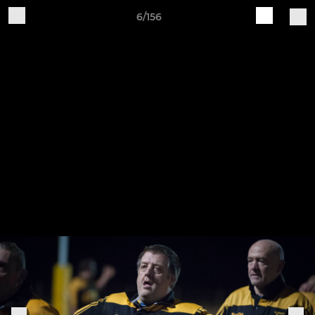
6/156