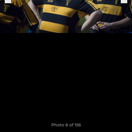
Photo 6 of 156