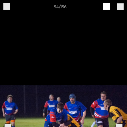
54/156