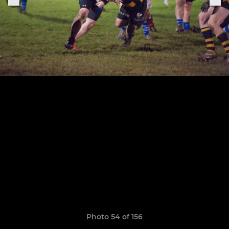
Photo 54 of 156