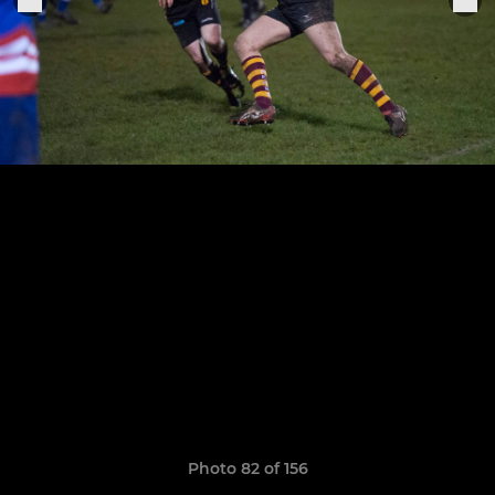
Photo 82 of 156