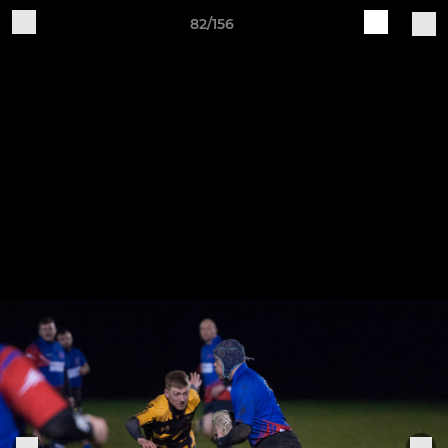
82/156