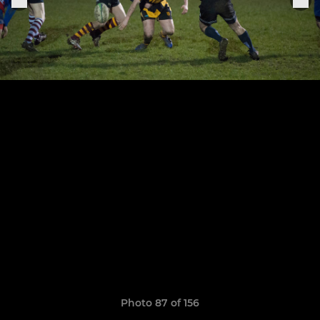
Photo 87 of 156