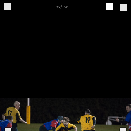
87/156