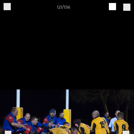
121/156