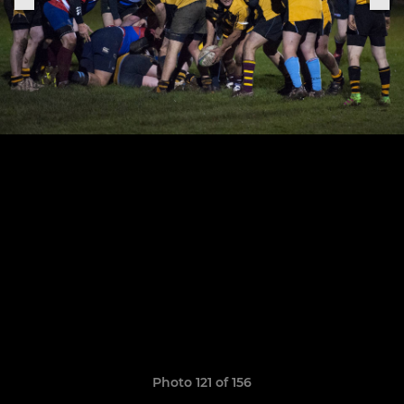
Photo 121 of 156