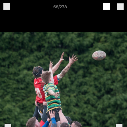
68/238