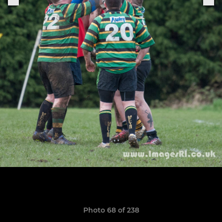
Photo 68 of 238