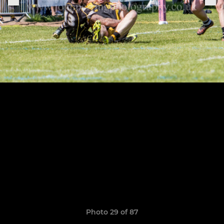
Photo 29 of 87