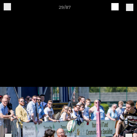
29/87