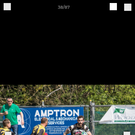
38/87