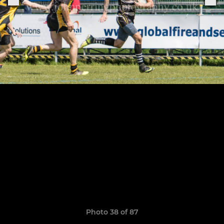
Photo 38 of 87