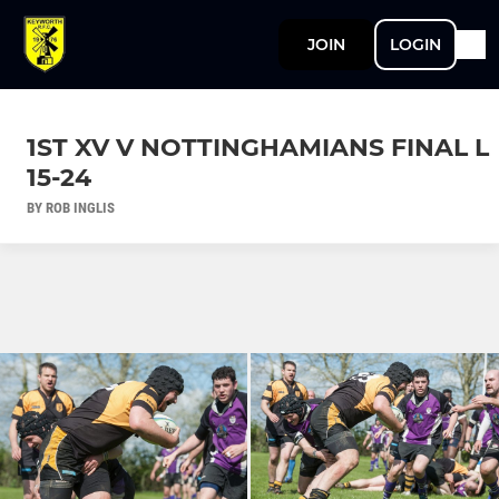
JOIN
LOGIN
1ST XV V NOTTINGHAMIANS FINAL L
15-24
BY ROB INGLIS