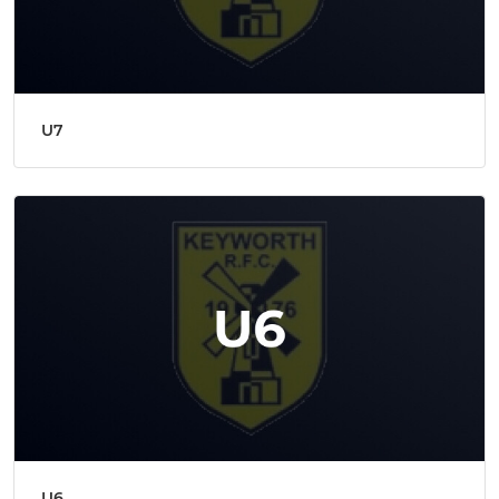
U7
U6