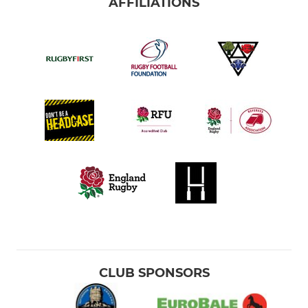
AFFILIATIONS
CLUB SPONSORS