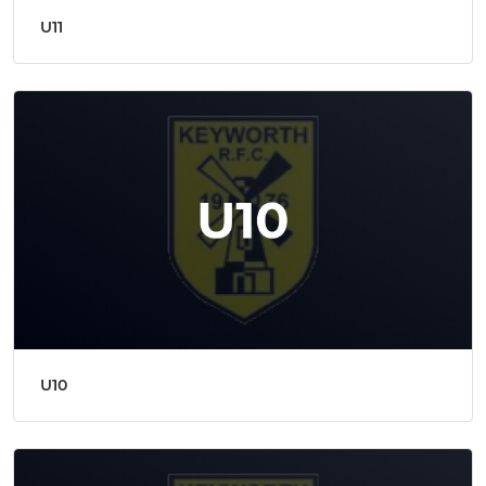
U11
U10