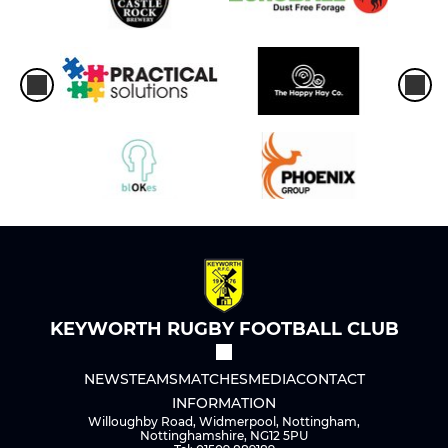
KEYWORTH RUGBY FOOTBALL CLUB
NEWS
TEAMS
MATCHES
MEDIA
CONTACT
INFORMATION
Willoughby Road, Widmerpool, Nottingham,
Nottinghamshire, NG12 5PU