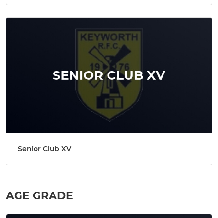
Senior Club XV
AGE GRADE