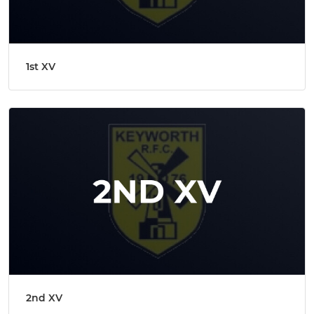
1st XV
2nd XV