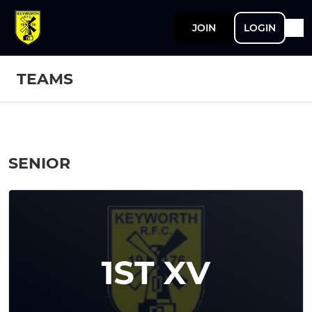
JOIN
LOGIN
TEAMS
SENIOR