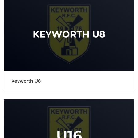
Keyworth U8