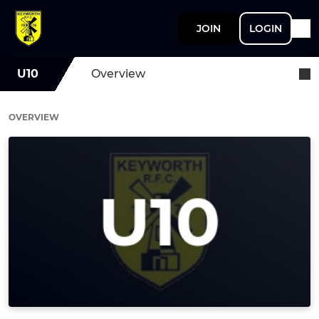
JOIN
LOGIN
U10
Overview
OVERVIEW