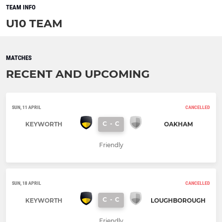
TEAM INFO
U10 TEAM
MATCHES
RECENT AND UPCOMING
SUN, 11 APRIL
CANCELLED
C
-
C
KEYWORTH
OAKHAM
Friendly
SUN, 18 APRIL
CANCELLED
C
-
C
KEYWORTH
LOUGHBOROUGH
Friendly