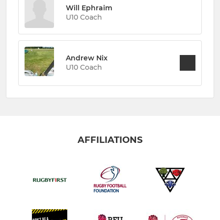
Will Ephraim
U10 Coach
Andrew Nix
U10 Coach
AFFILIATIONS