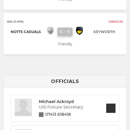
SUN, 25 APRIL
CANCELLED
C
-
C
NOTTS CASUALS
KEYWORTH
Friendly
OFFICIALS
Michael Ackroyd
U10 Fixture Secretary
07413 618418