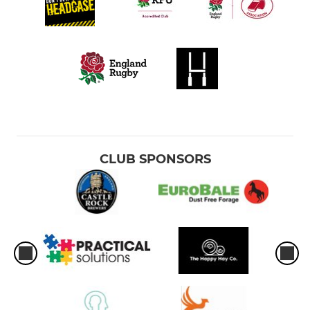
CLUB SPONSORS