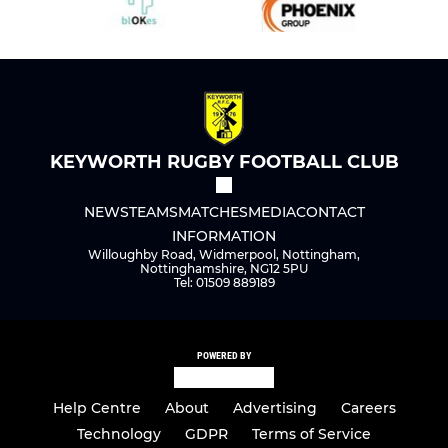
KEYWORTH RUGBY FOOTBALL CLUB
NEWS
TEAMS
MATCHES
MEDIA
CONTACT
INFORMATION
Willoughby Road, Widmerpool, Nottingham,
Nottinghamshire, NG12 5PU
Tel: 01509 889189
POWERED BY
Help Centre
About
Advertising
Careers
Technology
GDPR
Terms of Service