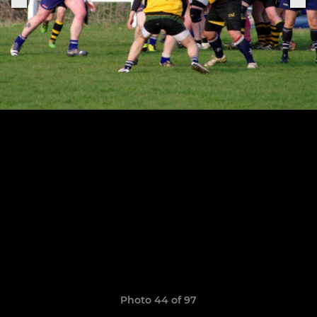
Photo 44 of 97