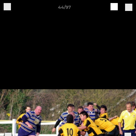
44/97