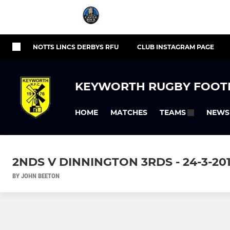
NOTTS LINCS DERBYS RFU
CLUB INSTAGRAM PAGE
KEYWORTH RUGBY FOOT
HOME
MATCHES
NEWS
TEAMS
2NDS V DINNINGTON 3RDS - 24-3-20
BY JOHN BEETON