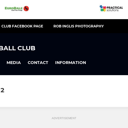
CLUB FACEBOOK PAGE
ROB INGLIS PHOTOGRAPHY
BALL CLUB
MEDIA
CONTACT
INFORMATION
12
ADVERTISEMENT