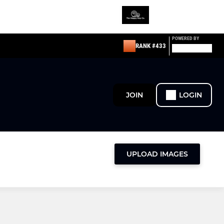
POWERED BY
RANK #433
JOIN
LOGIN
UPLOAD IMAGES