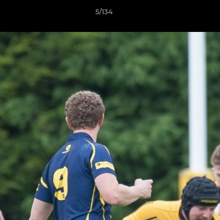
5/134