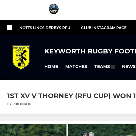
NOTTS LINCS DERBYS RFU
CLUB INSTAGRAM PAGE
KEYWORTH RUGBY FOOT
HOME
MATCHES
NEWS
TEAMS
1ST XV V THORNEY (RFU CUP) WON 13 
BY ROB INGLIS