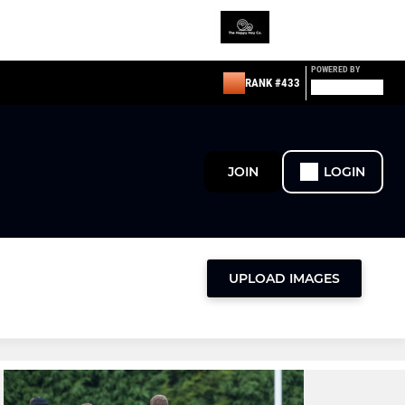
POWERED BY
RANK #433
JOIN
LOGIN
UPLOAD IMAGES