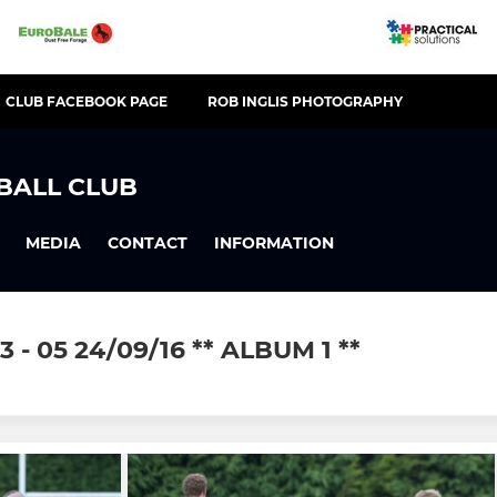
CLUB FACEBOOK PAGE
ROB INGLIS PHOTOGRAPHY
BALL CLUB
MEDIA
CONTACT
INFORMATION
- 05 24/09/16 ** ALBUM 1 **