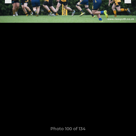
Photo 100 of 134