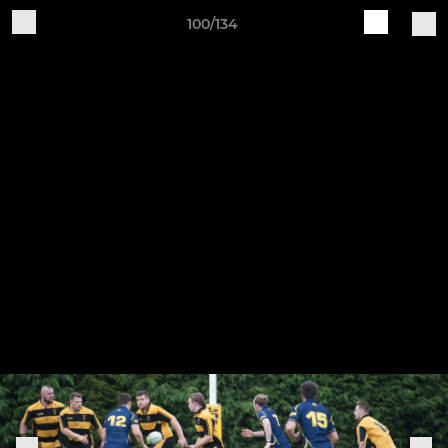
100/134