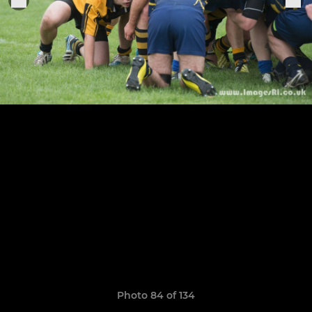
Photo 84 of 134