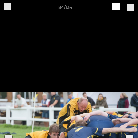
84/134