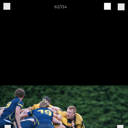
62/134