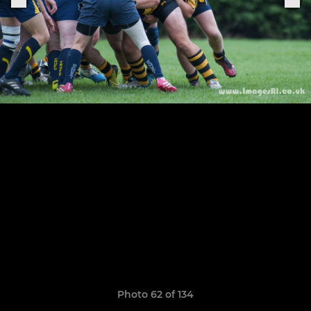
Photo 62 of 134