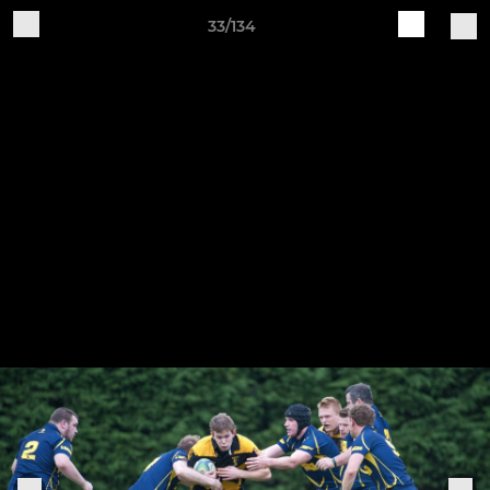
33/134