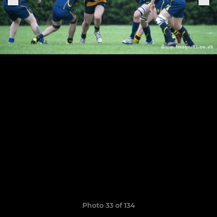
Photo 33 of 134