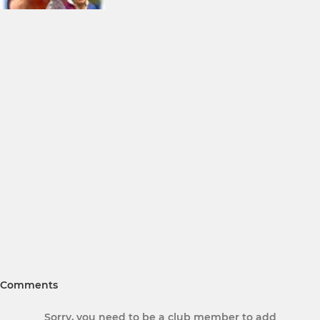
Comments
Sorry, you need to be a club member to add