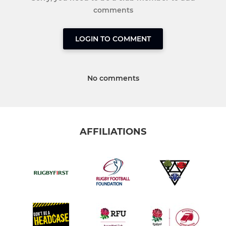
comments
LOGIN TO COMMENT
No comments
AFFILIATIONS