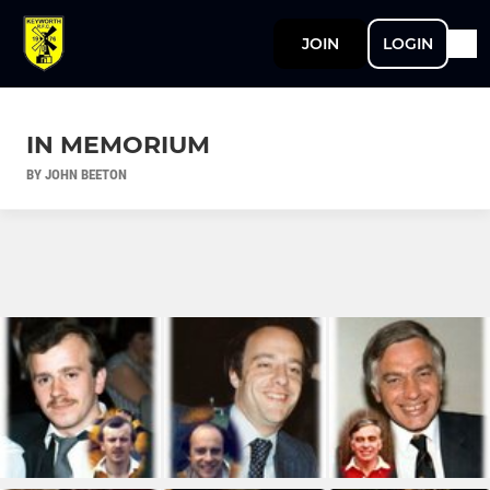
JOIN
LOGIN
IN MEMORIUM
BY JOHN BEETON