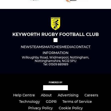
KEYWORTH RUGBY FOOTBALL CLUB
NEWS
TEAMS
MATCHES
MEDIA
CONTACT
INFORMATION
Willoughby Road, Widmerpool, Nottingham,
Nottinghamshire, NG12 5PU
Tel: 01509 889189
POWERED BY
Help Centre
About
Advertising
Careers
Technology
GDPR
Terms of Service
Privacy Policy
Cookie Policy