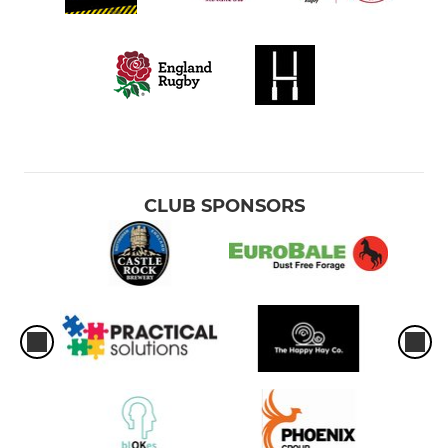
CLUB SPONSORS