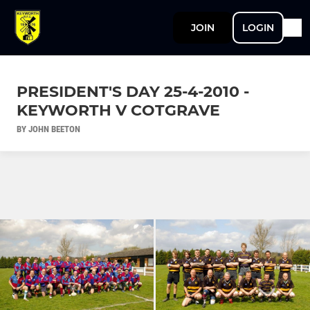
JOIN
LOGIN
PRESIDENT'S DAY 25-4-2010 -
KEYWORTH V COTGRAVE
BY JOHN BEETON