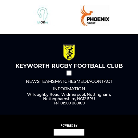
KEYWORTH RUGBY FOOTBALL CLUB
NEWS
TEAMS
MATCHES
MEDIA
CONTACT
INFORMATION
Willoughby Road, Widmerpool, Nottingham,
Nottinghamshire, NG12 5PU
Tel: 01509 889189
POWERED BY