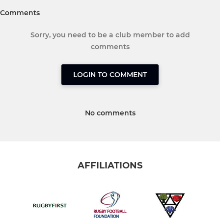
Comments
Sorry, you need to be a club member to add
comments
LOGIN TO COMMENT
No comments
AFFILIATIONS