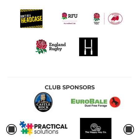
CLUB SPONSORS