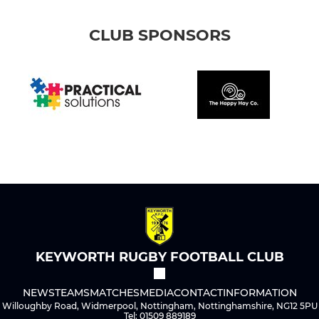
CLUB SPONSORS
KEYWORTH RUGBY FOOTBALL CLUB
NEWS
TEAMS
MATCHES
MEDIA
CONTACT
INFORMATION
Willoughby Road, Widmerpool, Nottingham, Nottinghamshire, NG12 5PU
Tel: 01509 889189