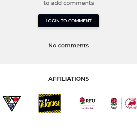
to add comments
LOGIN TO COMMENT
No comments
AFFILIATIONS