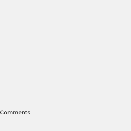
Comments