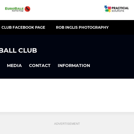
CLUB FACEBOOK PAGE
ROB INGLIS PHOTOGRAPHY
BALL CLUB
MEDIA
CONTACT
INFORMATION
ADVERTISEMENT