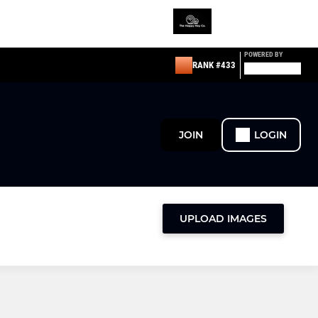
POWERED BY
RANK #433
JOIN
LOGIN
UPLOAD IMAGES