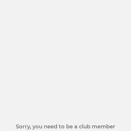
Sorry, you need to be a club member