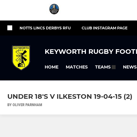
NOTTS LINCS DERBYS RFU
CLUB INSTAGRAM PAGE
KEYWORTH RUGBY FOOT
HOME
MATCHES
NEWS
TEAMS
UNDER 18'S V ILKESTON 19-04-15 (2)
BY OLIVER PARNHAM