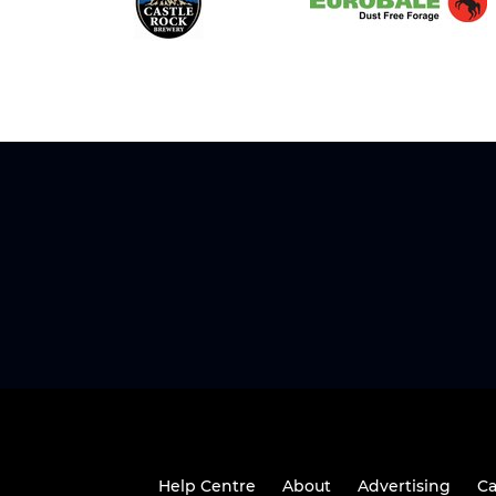
Help Centre
About
Advertising
Ca