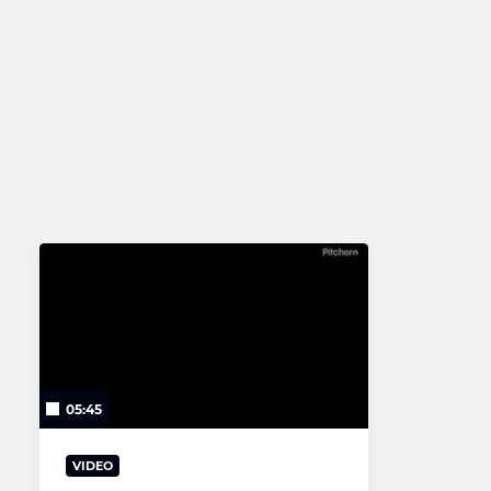
2nd XV
U16
Senior Club XV
U11
U10
U9
U7
U6
05:45
VIDEO