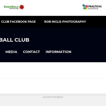
CLUB FACEBOOK PAGE
ROB INGLIS PHOTOGRAPHY
BALL CLUB
MEDIA
CONTACT
INFORMATION
ADVERTISEMENT
U8