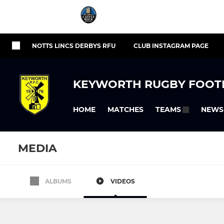
NOTTS LINCS DERBYS RFU
CLUB INSTAGRAM PAGE
KEYWORTH RUGBY FOOT
HOME
MATCHES
NEWS
TEAMS
MEDIA
ALBUMS
VIDEOS
SENIOR
AGE GRADE
1st XV
Keyworth 