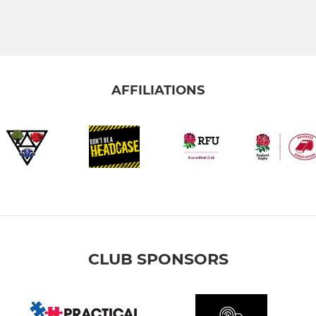
AFFILIATIONS
CLUB SPONSORS