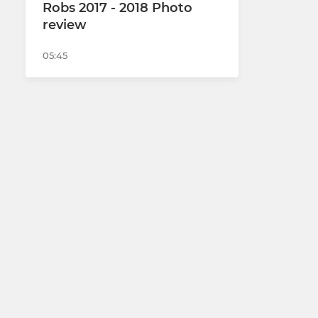
Robs 2017 - 2018 Photo
review
05:45