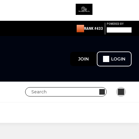
POWERED BY
RANK #433
JOIN
LOGIN