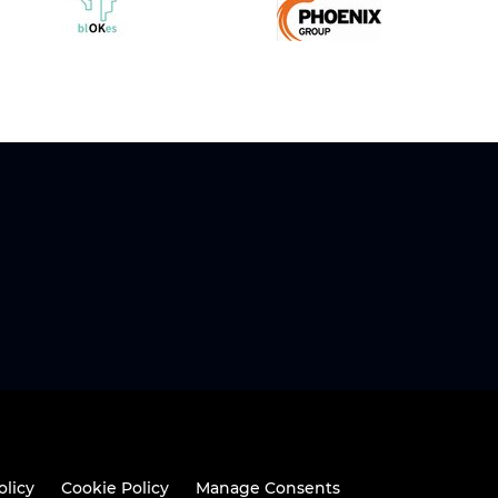
olicy
Cookie Policy
Manage Consents