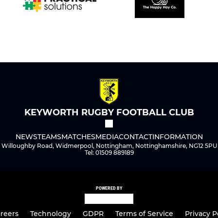
KEYWORTH RUGBY FOOTBALL CLUB
NEWS
TEAMS
MATCHES
MEDIA
CONTACT
INFORMATION
Willoughby Road, Widmerpool, Nottingham, Nottinghamshire, NG12 5PU
Tel: 01509 889189
POWERED BY
reers
Technology
GDPR
Terms of Service
Privacy P