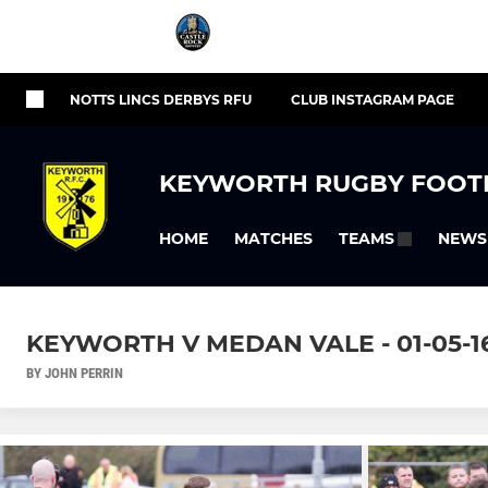
NOTTS LINCS DERBYS RFU
CLUB INSTAGRAM PAGE
KEYWORTH RUGBY FOOT
HOME
MATCHES
NEWS
TEAMS
KEYWORTH V MEDAN VALE - 01-05-16 -
BY JOHN PERRIN