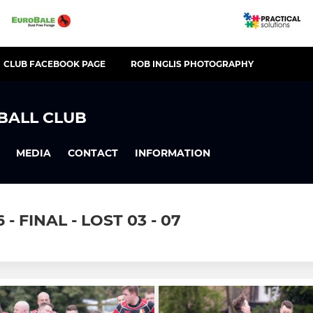
CLUB FACEBOOK PAGE
ROB INGLIS PHOTOGRAPHY
BALL CLUB
MEDIA
CONTACT
INFORMATION
 FINAL - LOST 03 - 07