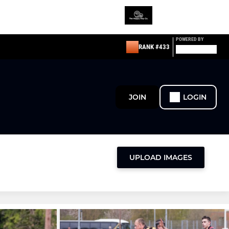
POWERED BY
RANK #433
JOIN
LOGIN
UPLOAD IMAGES